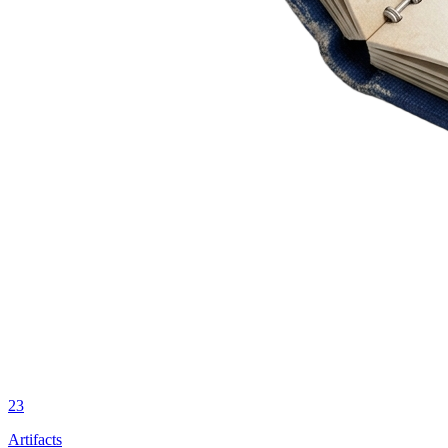
23
Artifacts