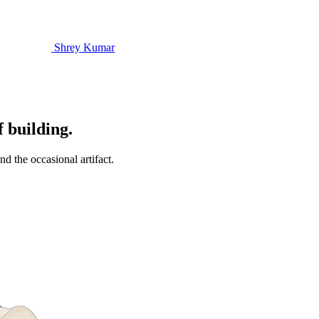
Shrey Kumar
f building.
d the occasional artifact.