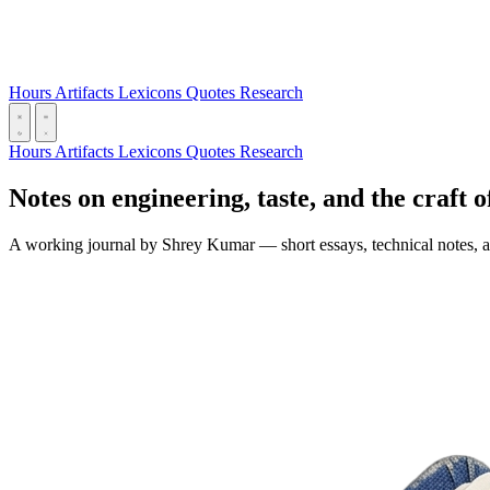
Hours
Artifacts
Lexicons
Quotes
Research
Hours
Artifacts
Lexicons
Quotes
Research
Notes on engineering, taste, and the craft o
A working journal by Shrey Kumar — short essays, technical notes, an