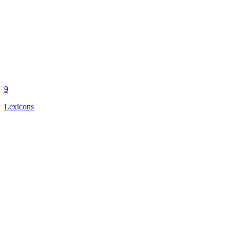
9
Lexicons